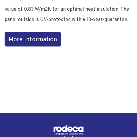
value of 0.83 W/m2K for an optimal heat insulation. The
panel outside is UV-protected with a 10-year-guarantee.
More Information