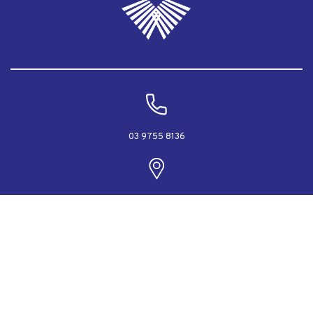
03 9755 8136
PO Box 2040, Rowville, Victoria 3178 Australia
info@rodeca.com.au
Designed & Powered by Web Force 5