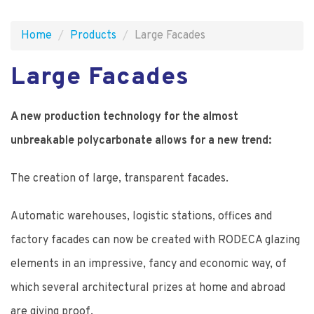
Home
Products
Large Facades
Large Facades
A new production technology for the almost
unbreakable polycarbonate allows for a new trend:
The creation of large, transparent facades.
Automatic warehouses, logistic stations, offices and
factory facades can now be created with RODECA glazing
elements in an impressive, fancy and economic way, of
which several architectural prizes at home and abroad
are giving proof.