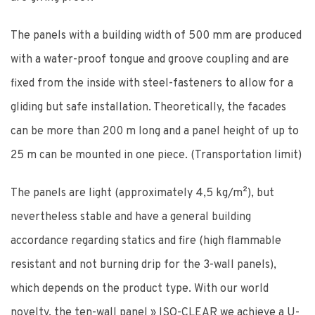
The panels with a building width of 500 mm are produced
with a water-proof tongue and groove coupling and are
fixed from the inside with steel-fasteners to allow for a
gliding but safe installation. Theoretically, the facades
can be more than 200 m long and a panel height of up to
25 m can be mounted in one piece. (Transportation limit)
The panels are light (approximately 4,5 kg/m²), but
nevertheless stable and have a general building
accordance regarding statics and fire (high flammable
resistant and not burning drip for the 3-wall panels),
which depends on the product type. With our world
novelty, the ten-wall panel » ISO-CLEAR we achieve a U-