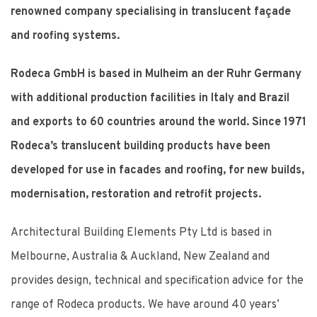
renowned company specialising in translucent façade
and roofing systems.
Rodeca GmbH is based in Mulheim an der Ruhr Germany
with additional production facilities in Italy and Brazil
and exports to 60 countries around the world. Since 1971
Rodeca’s translucent building products have been
developed for use in facades and roofing, for new builds,
modernisation, restoration and retrofit projects.
Architectural Building Elements Pty Ltd is based in
Melbourne, Australia & Auckland, New Zealand and
provides design, technical and specification advice for the
range of Rodeca products. We have around 40 years’