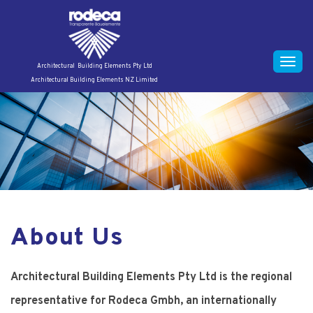
S
k
i
p
Toggle
Architectural Building Elements Pty Ltd
t
Architectural Building Elements NZ Limited
naviga
o
c
o
n
t
e
n
t
About Us
Architectural Building Elements Pty Ltd is the regional
representative for Rodeca Gmbh, an internationally