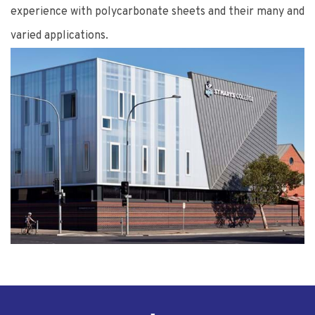
experience with polycarbonate sheets and their many and
varied applications.