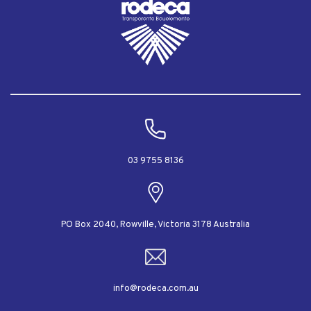
03 9755 8136
PO Box 2040, Rowville, Victoria 3178 Australia
info@rodeca.com.au